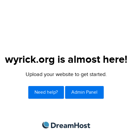
wyrick.org is almost here!
Upload your website to get started.
Need help?
Admin Panel
DreamHost